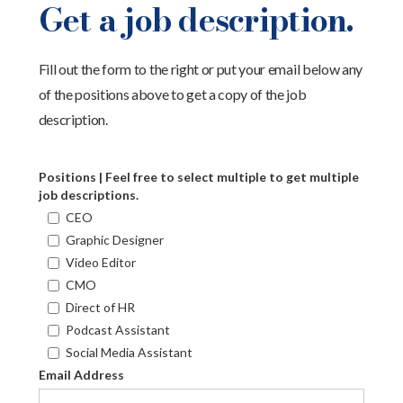
Get a job description.
Fill out the form to the right or put your email below any
of the positions above to get a copy of the job
description.
Positions | Feel free to select multiple to get multiple
job descriptions.
CEO
Graphic Designer
Video Editor
CMO
Direct of HR
Podcast Assistant
Social Media Assistant
Email Address