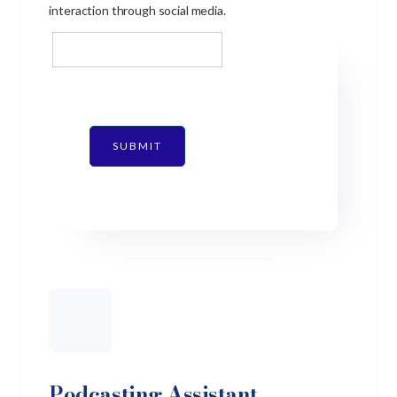
interaction through social media.
SUBMIT
Podcasting Assistant