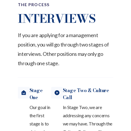
THE PROCESS
INTERVIEWS
If you are applying for a management
position, you will go through two stages of
interviews. Other positions may only go
through one stage.
Stage
Stage Two & Culture
One
Call
Our goal in
In Stage Two, we are
the first
addressing any concerns
stage is to
we may have. Through the