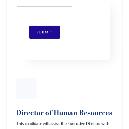
SUBMIT
Director of Human Resources
This candidate will assist the Executive Director with