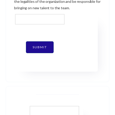
the legalities of the organization and be responsible for
bringing on new talent to the team.
SUBMIT