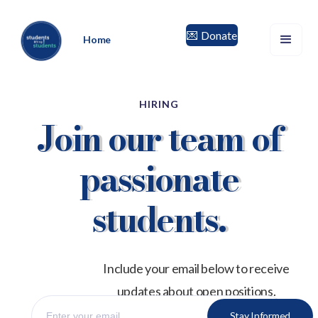
Donate
💌
Home
HIRING
Join our team of
passionate
students.
Include your email below to receive
updates about open positions.