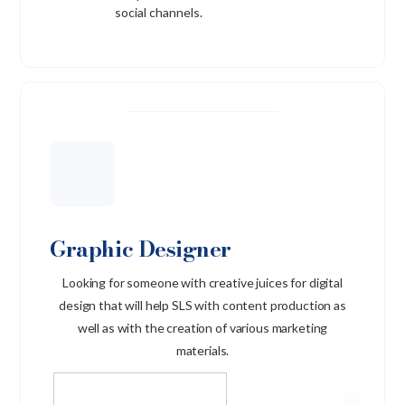
social channels.
Graphic Designer
Looking for someone with creative juices for digital
design that will help SLS with content production as
well as with the creation of various marketing
materials.