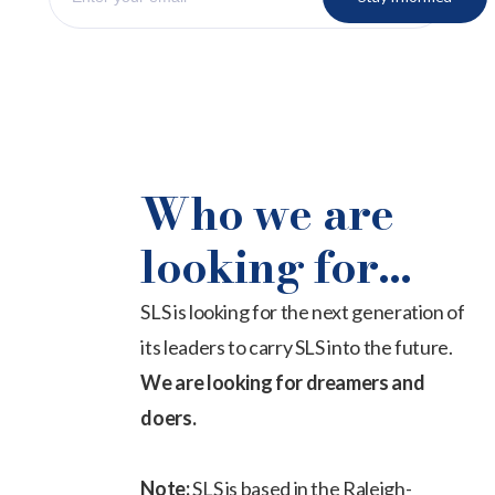
Who we are
looking for...
SLS is looking for the next generation of
its leaders to carry SLS into the future.
We are looking for dreamers and
doers.
Note:
SLS is based in the Raleigh-