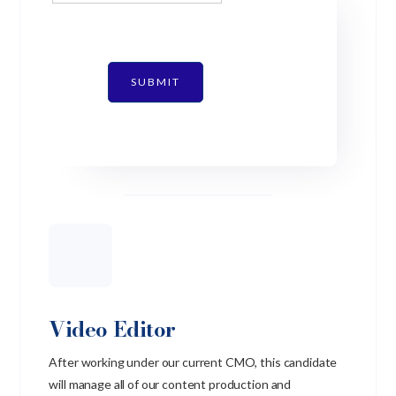
SUBMIT
Video Editor
After working under our current CMO, this candidate
will manage all of our content production and