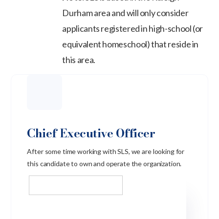
Durham area and will only consider
applicants registered in high-school (or
equivalent homeschool) that reside in
this area.
Chief Executive Officer
After some time working with SLS, we are looking for
this candidate to own and operate the organization.