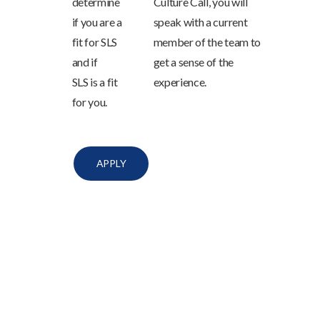
determine
Culture Call, you will
if you are a
speak with a current
fit for SLS
member of the team to
and if
get a sense of the
SLS is a fit
experience.
for you.
APPLY