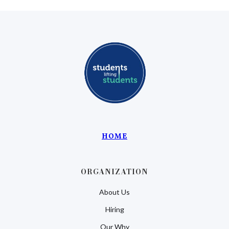
HOME
ORGANIZATION
About Us
Hiring
Our Why