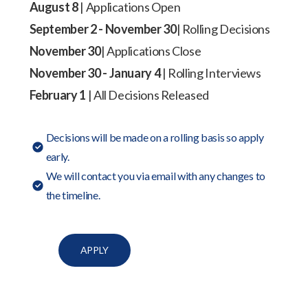
August 8
| Applications Open
September 2 - November 30
| Rolling Decisions
November 30
| Applications Close
November 30 - January 4
| Rolling Interviews
February 1
| All Decisions Released
Decisions will be made on a rolling basis so apply
early.
We will contact you via email with any changes to
the timeline.
APPLY