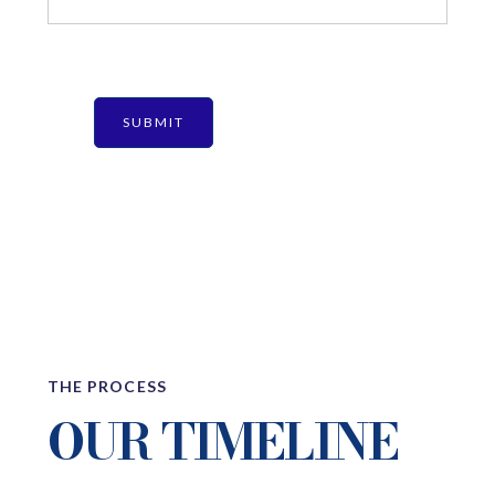
THE PROCESS
OUR TIMELINE