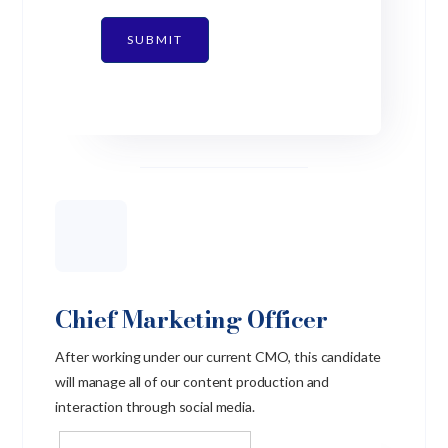
SUBMIT
Chief Marketing Officer
After working under our current CMO, this candidate
will manage all of our content production and
interaction through social media.