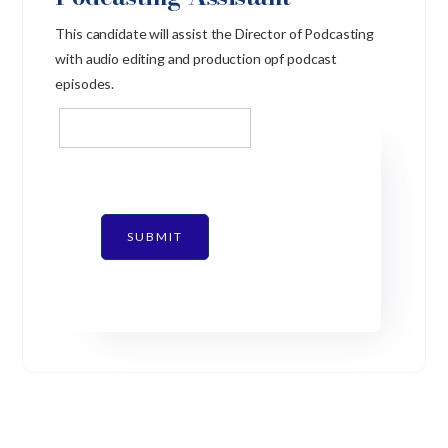
This candidate will assist the Director of Podcasting
with audio editing and production opf podcast
episodes.
SUBMIT