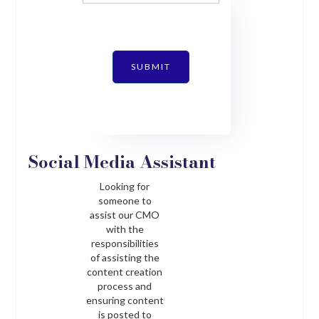
SUBMIT
Social Media Assistant
Looking for
someone to
assist our CMO
with the
responsibilities
of assisting the
content creation
process and
ensuring content
is posted to